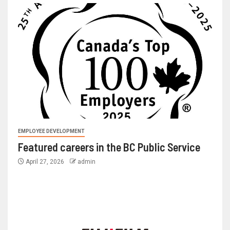
EMPLOYEE DEVELOPMENT
Featured careers in the BC Public Service
April 27, 2026
admin