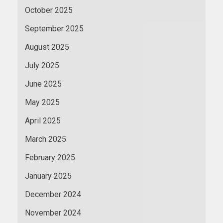
October 2025
September 2025
August 2025
July 2025
June 2025
May 2025
April 2025
March 2025
February 2025
January 2025
December 2024
November 2024