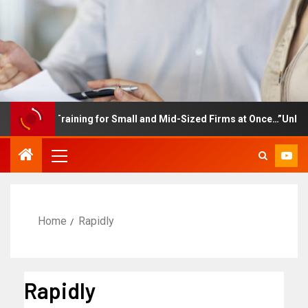
ployee Training for Small and Mid-Sized Firms at Once…”Unlimited
Home
Rapidly
Rapidly