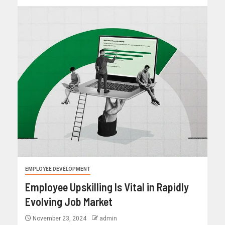
EMPLOYEE DEVELOPMENT
Employee Upskilling Is Vital in Rapidly
Evolving Job Market
November 23, 2024
admin