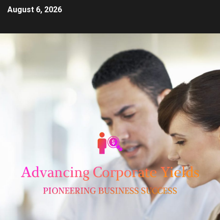
August 6, 2026