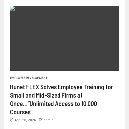
EMPLOYEE DEVELOPMENT
Hunet FLEX Solves Employee Training for
Small and Mid-Sized Firms at
Once…”Unlimited Access to 10,000
Courses”
April 28, 2026
admin