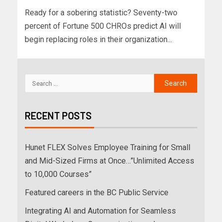
Ready for a sobering statistic? Seventy-two
percent of Fortune 500 CHROs predict AI will
begin replacing roles in their organization...
RECENT POSTS
Hunet FLEX Solves Employee Training for Small
and Mid-Sized Firms at Once…”Unlimited Access
to 10,000 Courses”
Featured careers in the BC Public Service
Integrating AI and Automation for Seamless