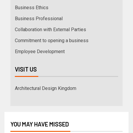
Business Ethics
Business Professional
Collaboration with External Parties
Commitment to opening a business
Employee Development
VISIT US
Architectural Design Kingdom
YOU MAY HAVE MISSED