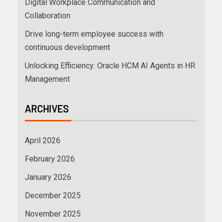
Digital Workplace Communication and
Collaboration
Drive long-term employee success with
continuous development
Unlocking Efficiency: Oracle HCM AI Agents in HR
Management
ARCHIVES
April 2026
February 2026
January 2026
December 2025
November 2025