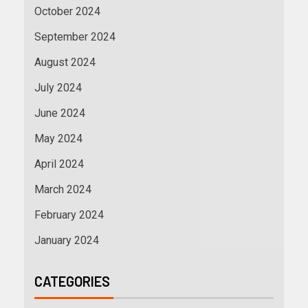
October 2024
September 2024
August 2024
July 2024
June 2024
May 2024
April 2024
March 2024
February 2024
January 2024
CATEGORIES