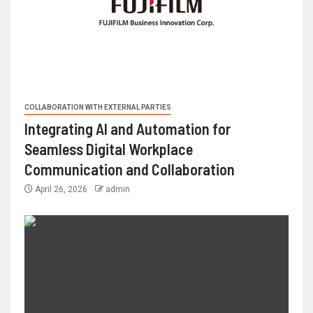
COLLABORATION WITH EXTERNAL PARTIES
Integrating AI and Automation for
Seamless Digital Workplace
Communication and Collaboration
April 26, 2026
admin