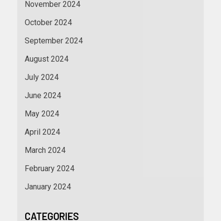
November 2024
October 2024
September 2024
August 2024
July 2024
June 2024
May 2024
April 2024
March 2024
February 2024
January 2024
CATEGORIES