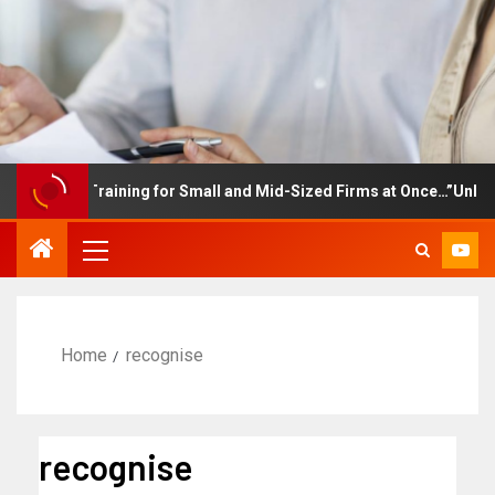
mployee Training for Small and Mid-Sized Firms at Once…”Unlimite
Home
recognise
recognise