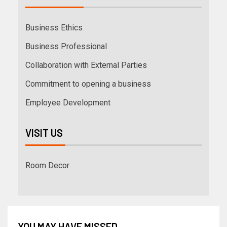
Business Ethics
Business Professional
Collaboration with External Parties
Commitment to opening a business
Employee Development
VISIT US
Room Decor
YOU MAY HAVE MISSED