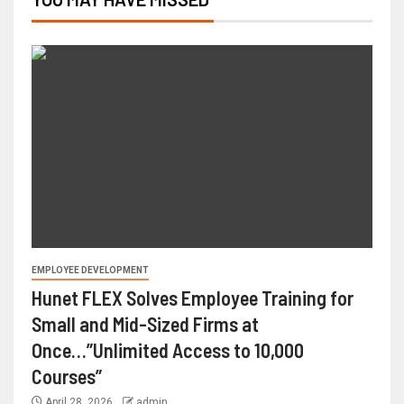
EMPLOYEE DEVELOPMENT
Hunet FLEX Solves Employee Training for
Small and Mid-Sized Firms at
Once…”Unlimited Access to 10,000
Courses”
April 28, 2026
admin