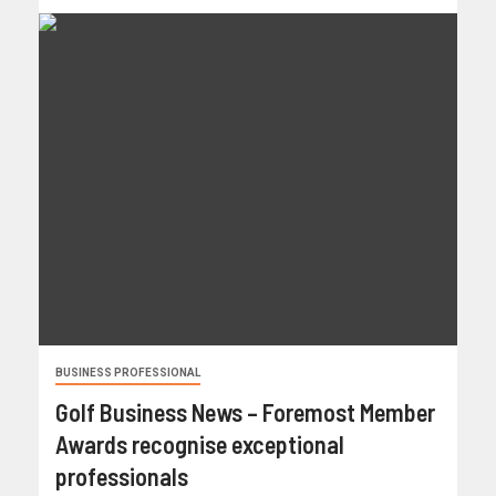
BUSINESS PROFESSIONAL
Golf Business News – Foremost Member
Awards recognise exceptional
professionals