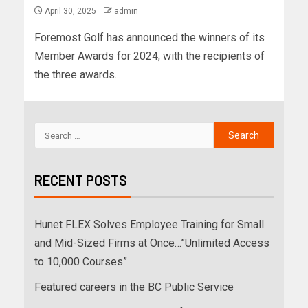
April 30, 2025
admin
Foremost Golf has announced the winners of its
Member Awards for 2024, with the recipients of
the three awards...
RECENT POSTS
Hunet FLEX Solves Employee Training for Small
and Mid-Sized Firms at Once…”Unlimited Access
to 10,000 Courses”
Featured careers in the BC Public Service