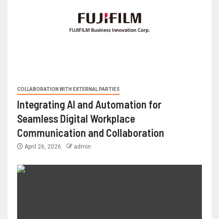
COLLABORATION WITH EXTERNAL PARTIES
Integrating AI and Automation for
Seamless Digital Workplace
Communication and Collaboration
April 26, 2026
admin