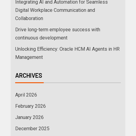
Integrating AI and Automation for Seamless
Digital Workplace Communication and
Collaboration
Drive long-term employee success with
continuous development
Unlocking Efficiency: Oracle HCM AI Agents in HR
Management
ARCHIVES
April 2026
February 2026
January 2026
December 2025