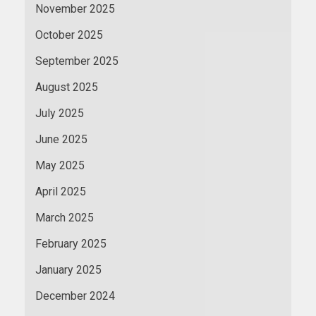
November 2025
October 2025
September 2025
August 2025
July 2025
June 2025
May 2025
April 2025
March 2025
February 2025
January 2025
December 2024