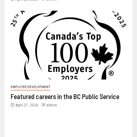
EMPLOYEE DEVELOPMENT
Featured careers in the BC Public Service
April 27, 2026
admin