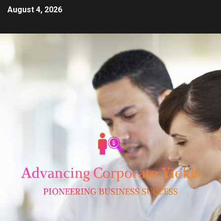
August 4, 2026