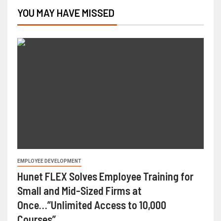
YOU MAY HAVE MISSED
EMPLOYEE DEVELOPMENT
Hunet FLEX Solves Employee Training for
Small and Mid-Sized Firms at
Once…”Unlimited Access to 10,000
Courses”