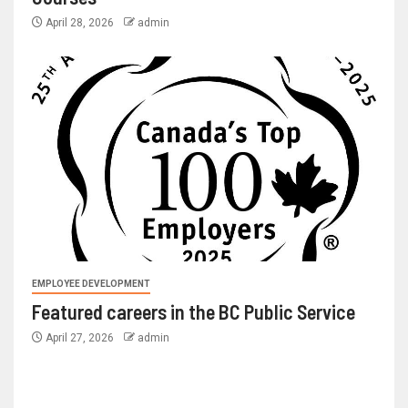
April 28, 2026
admin
EMPLOYEE DEVELOPMENT
Featured careers in the BC Public Service
April 27, 2026
admin