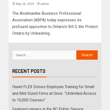
May 26, 2025
admin
The Anishnawbe Business Professional
Association (ABPA) today expresses its
profound opposition to Ontario’s Bill 5, the Protect
Ontario by Unleashing...
RECENT POSTS
Hunet FLEX Solves Employee Training for Small
and Mid-Sized Firms at Once…”Unlimited Access
to 10,000 Courses”
Featured careers in the BC Public Service