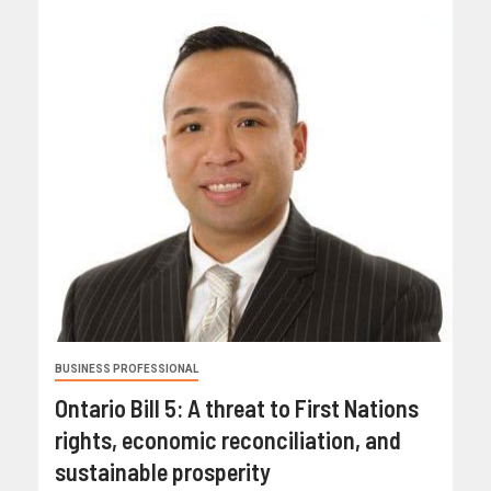
BUSINESS PROFESSIONAL
Ontario Bill 5: A threat to First Nations
rights, economic reconciliation, and
sustainable prosperity