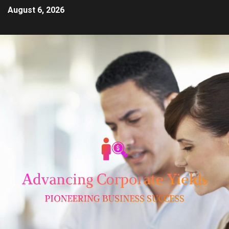
August 6, 2026