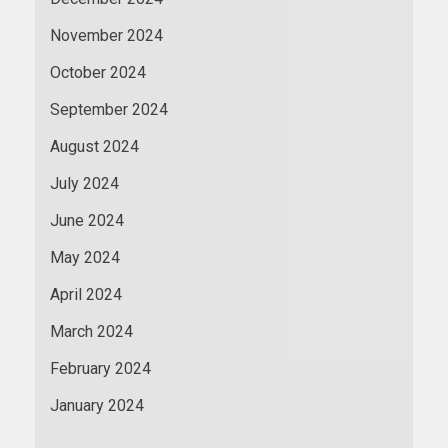
November 2024
October 2024
September 2024
August 2024
July 2024
June 2024
May 2024
April 2024
March 2024
February 2024
January 2024