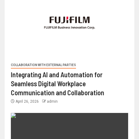
COLLABORATION WITH EXTERNAL PARTIES
Integrating AI and Automation for
Seamless Digital Workplace
Communication and Collaboration
April 26, 2026
admin