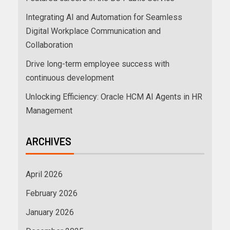
Integrating AI and Automation for Seamless
Digital Workplace Communication and
Collaboration
Drive long-term employee success with
continuous development
Unlocking Efficiency: Oracle HCM AI Agents in HR
Management
ARCHIVES
April 2026
February 2026
January 2026