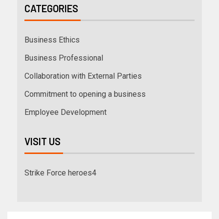
CATEGORIES
Business Ethics
Business Professional
Collaboration with External Parties
Commitment to opening a business
Employee Development
VISIT US
Strike Force heroes4