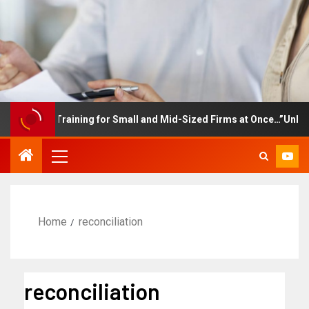
mployee Training for Small and Mid-Sized Firms at Once…”Unlimite
Home
reconciliation
reconciliation