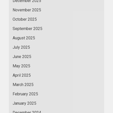
December 2025
November 2025
October 2025
September 2025
August 2025
July 2025
June 2025
May 2025
April 2025
March 2025
February 2025
January 2025
December 2024