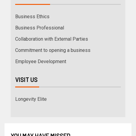
Business Ethics
Business Professional
Collaboration with External Parties
Commitment to opening a business
Employee Development
VISIT US
Longevity Elite
YOU MAY HAVE MISSED