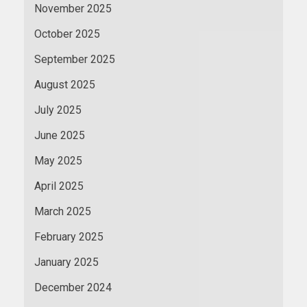
November 2025
October 2025
September 2025
August 2025
July 2025
June 2025
May 2025
April 2025
March 2025
February 2025
January 2025
December 2024