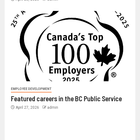
EMPLOYEE DEVELOPMENT
Featured careers in the BC Public Service
April 27, 2026
admin