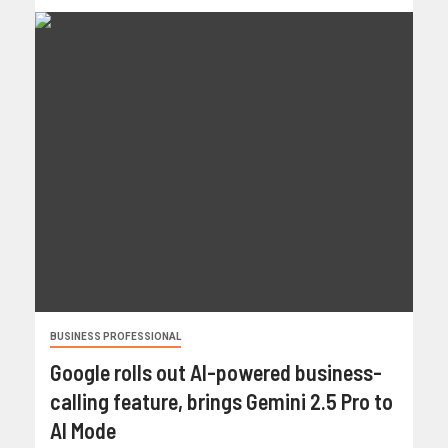
BUSINESS PROFESSIONAL
Google rolls out AI-powered business-
calling feature, brings Gemini 2.5 Pro to
AI Mode