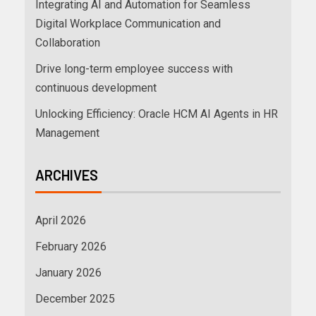
Integrating AI and Automation for Seamless
Digital Workplace Communication and
Collaboration
Drive long-term employee success with
continuous development
Unlocking Efficiency: Oracle HCM AI Agents in HR
Management
ARCHIVES
April 2026
February 2026
January 2026
December 2025