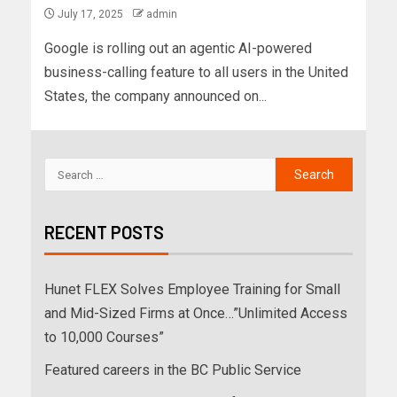
July 17, 2025
admin
Google is rolling out an agentic AI-powered
business-calling feature to all users in the United
States, the company announced on...
RECENT POSTS
Hunet FLEX Solves Employee Training for Small
and Mid-Sized Firms at Once…”Unlimited Access
to 10,000 Courses”
Featured careers in the BC Public Service