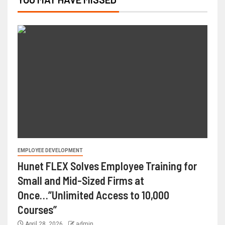
EMPLOYEE DEVELOPMENT
Hunet FLEX Solves Employee Training for
Small and Mid-Sized Firms at
Once…”Unlimited Access to 10,000
Courses”
April 28, 2026
admin