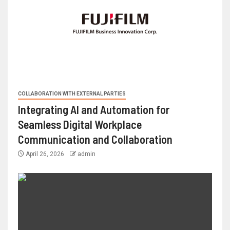
COLLABORATION WITH EXTERNAL PARTIES
Integrating AI and Automation for
Seamless Digital Workplace
Communication and Collaboration
April 26, 2026
admin