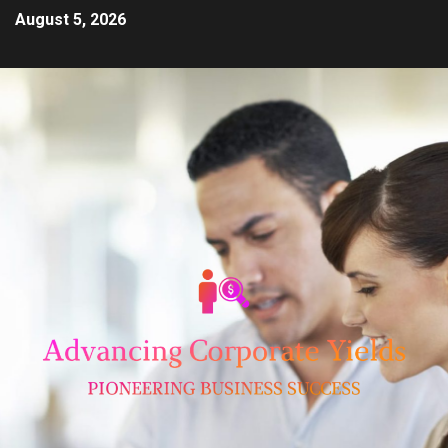
August 5, 2026