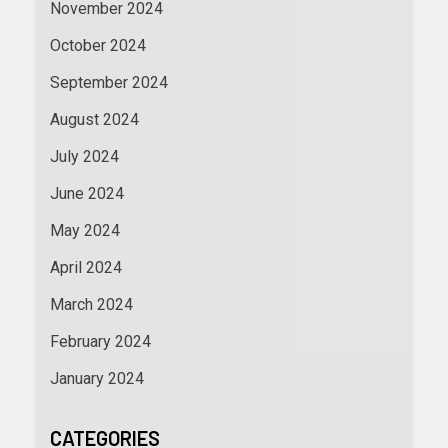
November 2024
October 2024
September 2024
August 2024
July 2024
June 2024
May 2024
April 2024
March 2024
February 2024
January 2024
CATEGORIES