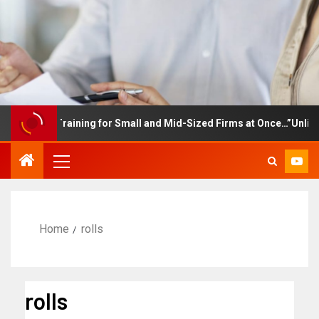
ployee Training for Small and Mid-Sized Firms at Once…”Unlimited
Home
rolls
rolls