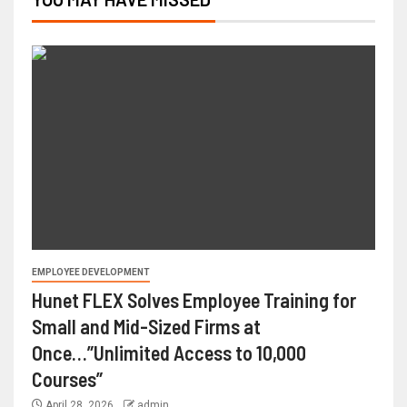
EMPLOYEE DEVELOPMENT
Hunet FLEX Solves Employee Training for
Small and Mid-Sized Firms at
Once…”Unlimited Access to 10,000
Courses”
April 28, 2026
admin