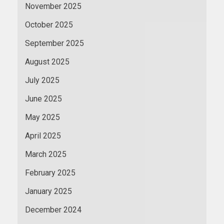
November 2025
October 2025
September 2025
August 2025
July 2025
June 2025
May 2025
April 2025
March 2025
February 2025
January 2025
December 2024