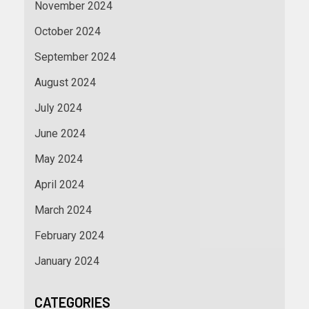
November 2024
October 2024
September 2024
August 2024
July 2024
June 2024
May 2024
April 2024
March 2024
February 2024
January 2024
CATEGORIES