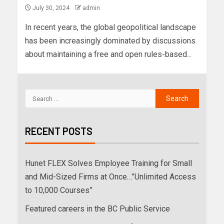
July 30, 2024
admin
In recent years, the global geopolitical landscape
has been increasingly dominated by discussions
about maintaining a free and open rules-based...
RECENT POSTS
Hunet FLEX Solves Employee Training for Small
and Mid-Sized Firms at Once…”Unlimited Access
to 10,000 Courses”
Featured careers in the BC Public Service