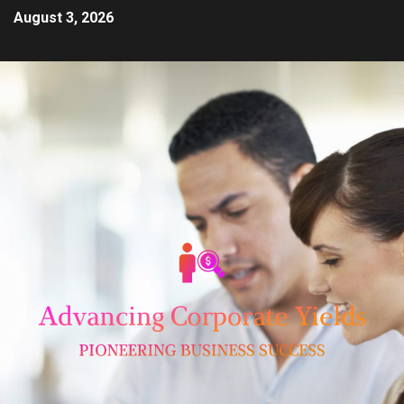
August 3, 2026