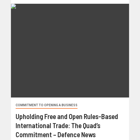
COMMITMENT TO OPENING A BUSINESS
Upholding Free and Open Rules-Based
International Trade: The Quad’s
Commitment – Defence News