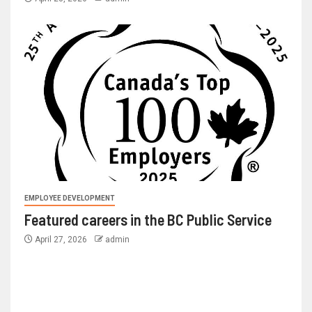
EMPLOYEE DEVELOPMENT
Featured careers in the BC Public Service
April 27, 2026
admin