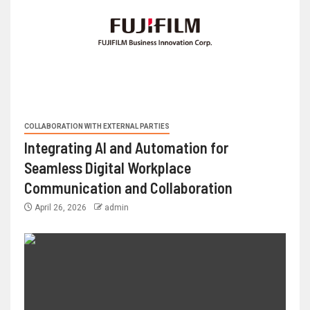
COLLABORATION WITH EXTERNAL PARTIES
Integrating AI and Automation for
Seamless Digital Workplace
Communication and Collaboration
April 26, 2026
admin