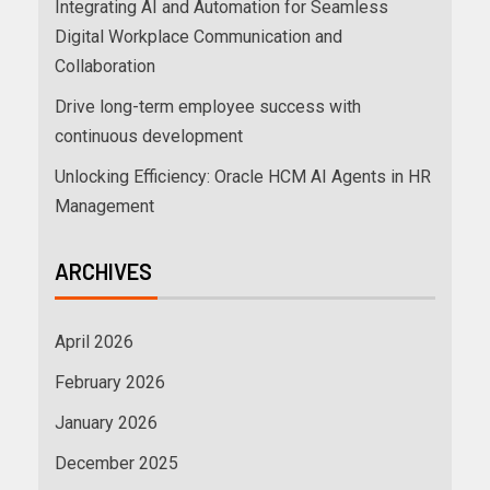
Integrating AI and Automation for Seamless
Digital Workplace Communication and
Collaboration
Drive long-term employee success with
continuous development
Unlocking Efficiency: Oracle HCM AI Agents in HR
Management
ARCHIVES
April 2026
February 2026
January 2026
December 2025