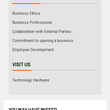
Business Ethics
Business Professional
Collaboration with External Parties
Commitment to opening a business
Employee Development
VISIT US
Technology Hardware
YOU MAY HAVE MISSED