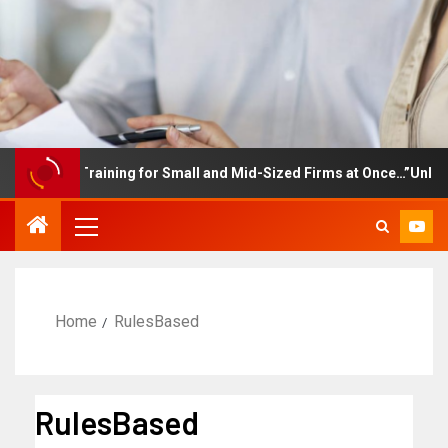
mployee Training for Small and Mid-Sized Firms at Once…”Unlimite
Home
RulesBased
RulesBased