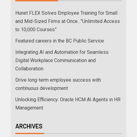
Hunet FLEX Solves Employee Training for Small
and Mid-Sized Firms at Once…”Unlimited Access
to 10,000 Courses”
Featured careers in the BC Public Service
Integrating AI and Automation for Seamless
Digital Workplace Communication and
Collaboration
Drive long-term employee success with
continuous development
Unlocking Efficiency: Oracle HCM AI Agents in HR
Management
ARCHIVES