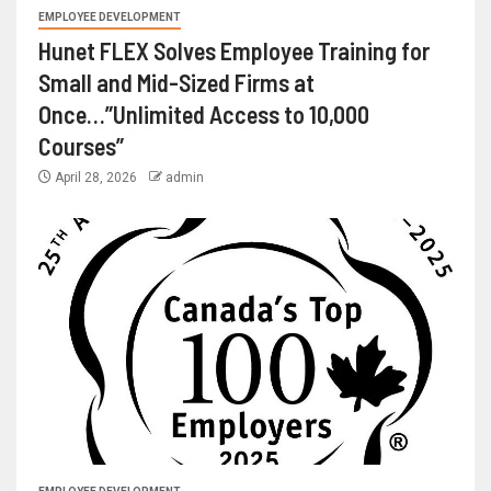
EMPLOYEE DEVELOPMENT
Hunet FLEX Solves Employee Training for
Small and Mid-Sized Firms at
Once…”Unlimited Access to 10,000
Courses”
April 28, 2026
admin