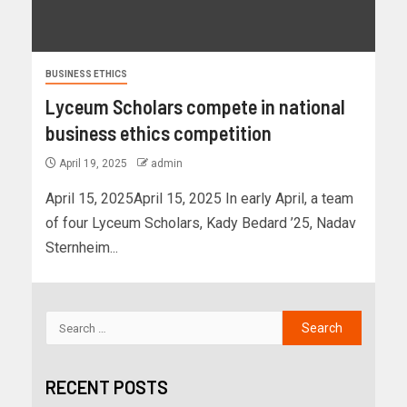
BUSINESS ETHICS
Lyceum Scholars compete in national
business ethics competition
April 19, 2025
admin
April 15, 2025April 15, 2025 In early April, a team
of four Lyceum Scholars, Kady Bedard ’25, Nadav
Sternheim...
RECENT POSTS