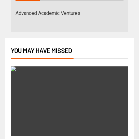
Advanced Academic Ventures
YOU MAY HAVE MISSED