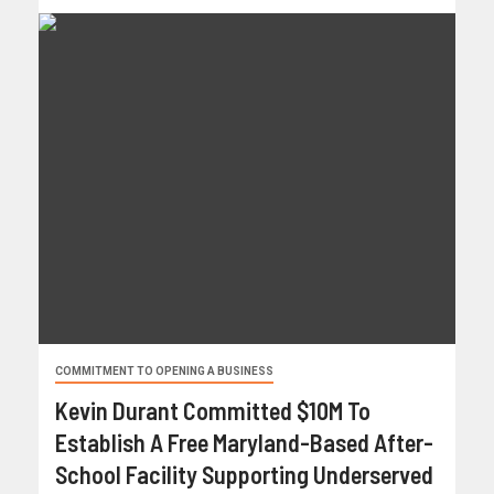
COMMITMENT TO OPENING A BUSINESS
Kevin Durant Committed $10M To
Establish A Free Maryland-Based After-
School Facility Supporting Underserved