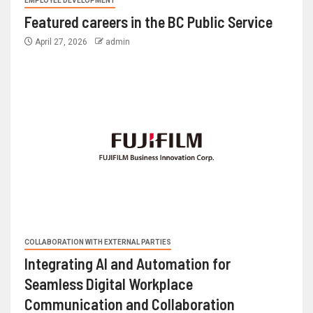
EMPLOYEE DEVELOPMENT
Featured careers in the BC Public Service
April 27, 2026
admin
COLLABORATION WITH EXTERNAL PARTIES
Integrating AI and Automation for
Seamless Digital Workplace
Communication and Collaboration