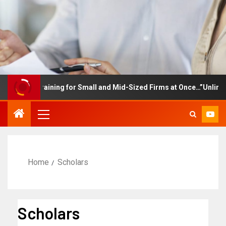
loyee Training for Small and Mid-Sized Firms at Once…”Unlimited 
Home
Scholars
Scholars