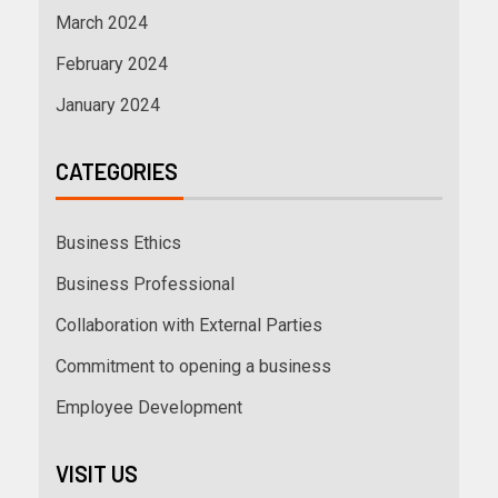
March 2024
February 2024
January 2024
CATEGORIES
Business Ethics
Business Professional
Collaboration with External Parties
Commitment to opening a business
Employee Development
VISIT US