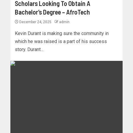
Scholars Looking To Obtain A
Bachelor’s Degree – AfroTech
December 24, 2025
admin
Kevin Durant is making sure the community in
which he was raised is a part of his success
story. Durant...