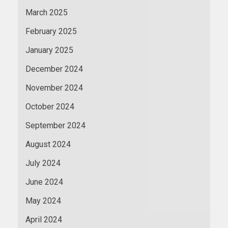
March 2025
February 2025
January 2025
December 2024
November 2024
October 2024
September 2024
August 2024
July 2024
June 2024
May 2024
April 2024