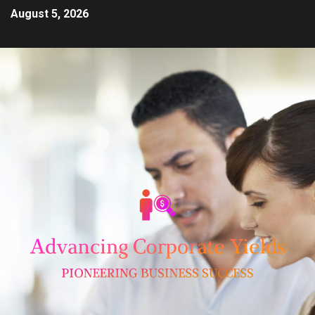
August 5, 2026