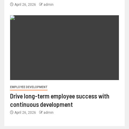
April 26, 2026
admin
EMPLOYEE DEVELOPMENT
Drive long-term employee success with
continuous development
April 26, 2026
admin