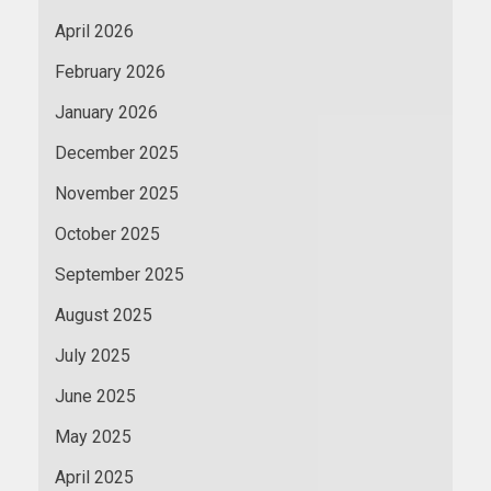
April 2026
February 2026
January 2026
December 2025
November 2025
October 2025
September 2025
August 2025
July 2025
June 2025
May 2025
April 2025