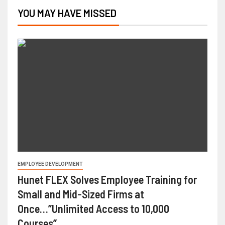
YOU MAY HAVE MISSED
EMPLOYEE DEVELOPMENT
Hunet FLEX Solves Employee Training for
Small and Mid-Sized Firms at
Once…”Unlimited Access to 10,000
Courses”