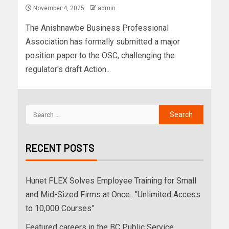
November 4, 2025
admin
The Anishnawbe Business Professional
Association has formally submitted a major
position paper to the OSC, challenging the
regulator's draft Action...
RECENT POSTS
Hunet FLEX Solves Employee Training for Small
and Mid-Sized Firms at Once…”Unlimited Access
to 10,000 Courses”
Featured careers in the BC Public Service