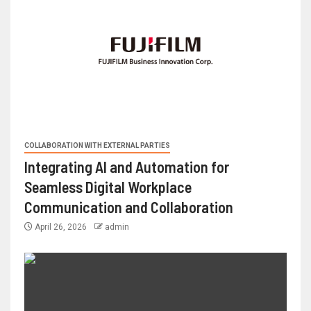
COLLABORATION WITH EXTERNAL PARTIES
Integrating AI and Automation for
Seamless Digital Workplace
Communication and Collaboration
April 26, 2026
admin