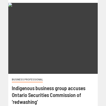
BUSINESS PROFESSIONAL
Indigenous business group accuses
Ontario Securities Commission of
‘redwashing’