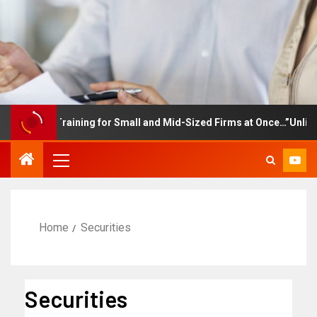
ployee Training for Small and Mid-Sized Firms at Once…”Unlimited
Home
Securities
Securities