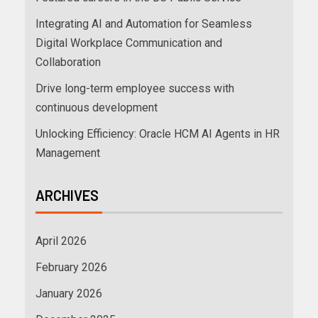
Integrating AI and Automation for Seamless
Digital Workplace Communication and
Collaboration
Drive long-term employee success with
continuous development
Unlocking Efficiency: Oracle HCM AI Agents in HR
Management
ARCHIVES
April 2026
February 2026
January 2026