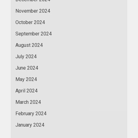
November 2024
October 2024
September 2024
August 2024
July 2024
June 2024
May 2024
April 2024
March 2024
February 2024
January 2024