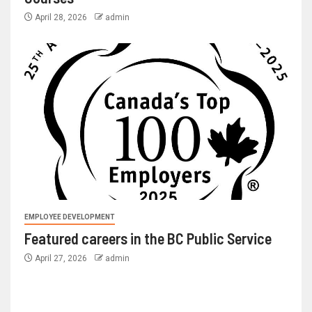
April 28, 2026
admin
EMPLOYEE DEVELOPMENT
Featured careers in the BC Public Service
April 27, 2026
admin