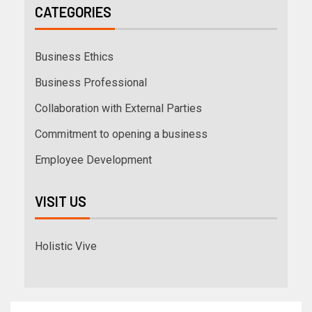
CATEGORIES
Business Ethics
Business Professional
Collaboration with External Parties
Commitment to opening a business
Employee Development
VISIT US
Holistic Vive