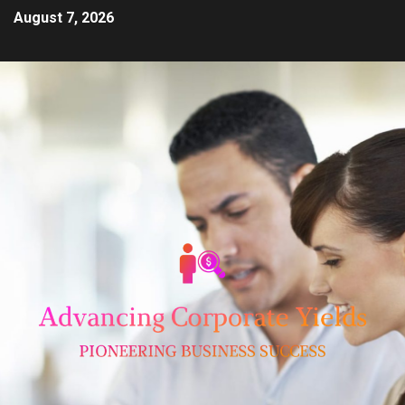
August 7, 2026