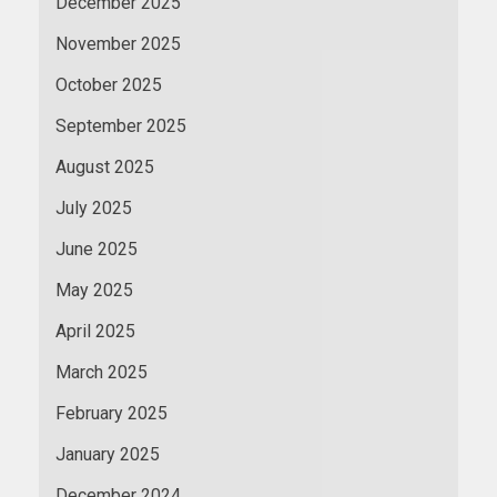
December 2025
November 2025
October 2025
September 2025
August 2025
July 2025
June 2025
May 2025
April 2025
March 2025
February 2025
January 2025
December 2024