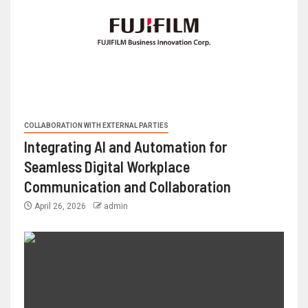
COLLABORATION WITH EXTERNAL PARTIES
Integrating AI and Automation for
Seamless Digital Workplace
Communication and Collaboration
April 26, 2026
admin