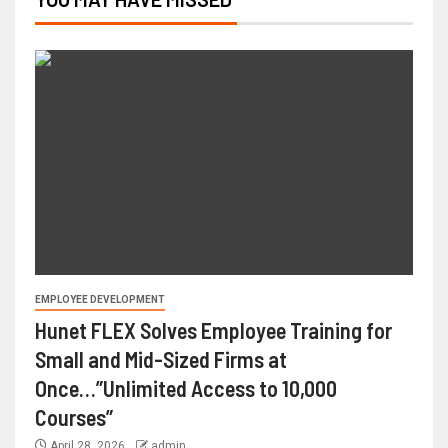
EMPLOYEE DEVELOPMENT
Hunet FLEX Solves Employee Training for
Small and Mid-Sized Firms at
Once…”Unlimited Access to 10,000
Courses”
April 28, 2026
admin