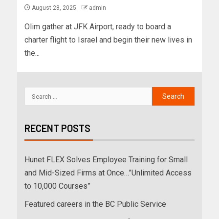
August 28, 2025
admin
Olim gather at JFK Airport, ready to board a
charter flight to Israel and begin their new lives in
the...
RECENT POSTS
Hunet FLEX Solves Employee Training for Small
and Mid-Sized Firms at Once…”Unlimited Access
to 10,000 Courses”
Featured careers in the BC Public Service