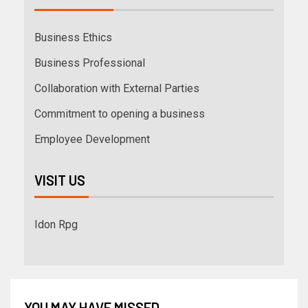
Business Ethics
Business Professional
Collaboration with External Parties
Commitment to opening a business
Employee Development
VISIT US
Idon Rpg
YOU MAY HAVE MISSED