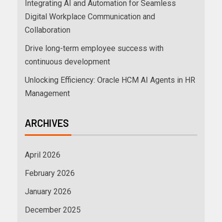
Integrating AI and Automation for Seamless
Digital Workplace Communication and
Collaboration
Drive long-term employee success with
continuous development
Unlocking Efficiency: Oracle HCM AI Agents in HR
Management
ARCHIVES
April 2026
February 2026
January 2026
December 2025