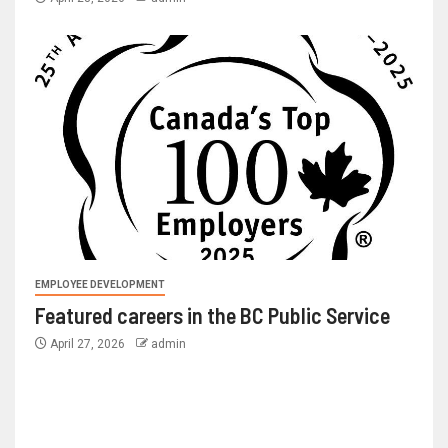
EMPLOYEE DEVELOPMENT
Featured careers in the BC Public Service
April 27, 2026
admin