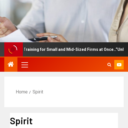
ployee Training for Small and Mid-Sized Firms at Once…”Unlimited
Home
Spirit
Spirit