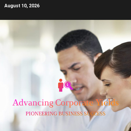
August 10, 2026