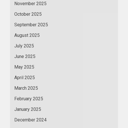
November 2025
October 2025
September 2025
August 2025
July 2025
June 2025
May 2025
April 2025
March 2025
February 2025
January 2025
December 2024