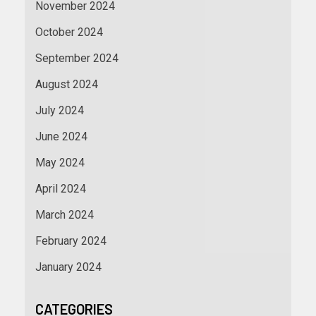
November 2024
October 2024
September 2024
August 2024
July 2024
June 2024
May 2024
April 2024
March 2024
February 2024
January 2024
CATEGORIES