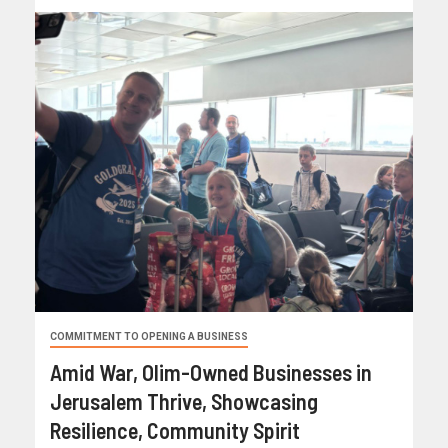
COMMITMENT TO OPENING A BUSINESS
Amid War, Olim-Owned Businesses in
Jerusalem Thrive, Showcasing
Resilience, Community Spirit