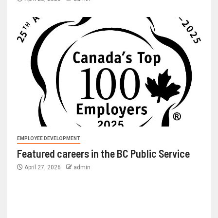
EMPLOYEE DEVELOPMENT
Featured careers in the BC Public Service
April 27, 2026
admin