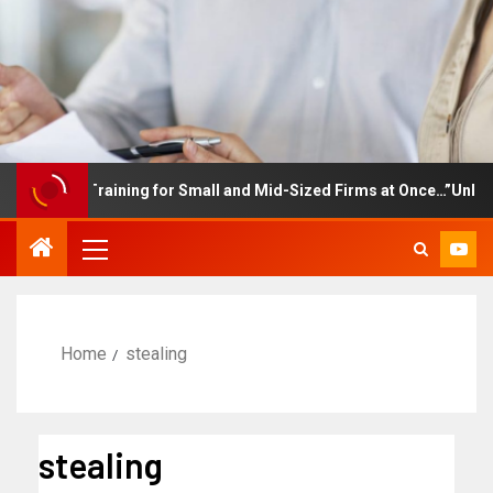
ployee Training for Small and Mid-Sized Firms at Once…”Unlimite
Home
stealing
stealing