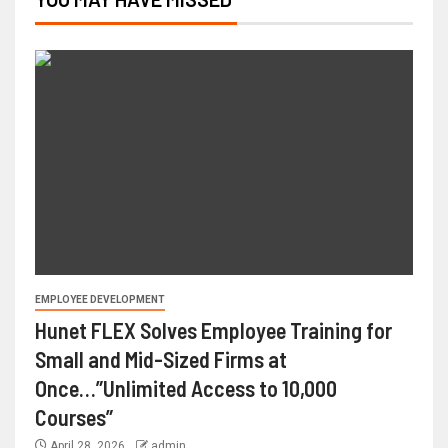
EMPLOYEE DEVELOPMENT
Hunet FLEX Solves Employee Training for
Small and Mid-Sized Firms at
Once…”Unlimited Access to 10,000
Courses”
April 28, 2026
admin