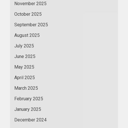
November 2025
October 2025
September 2025
August 2025
July 2025
June 2025
May 2025
April 2025
March 2025
February 2025
January 2025
December 2024