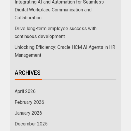
Integrating AI and Automation for Seamless
Digital Workplace Communication and
Collaboration
Drive long-term employee success with
continuous development
Unlocking Efficiency: Oracle HCM AI Agents in HR
Management
ARCHIVES
April 2026
February 2026
January 2026
December 2025