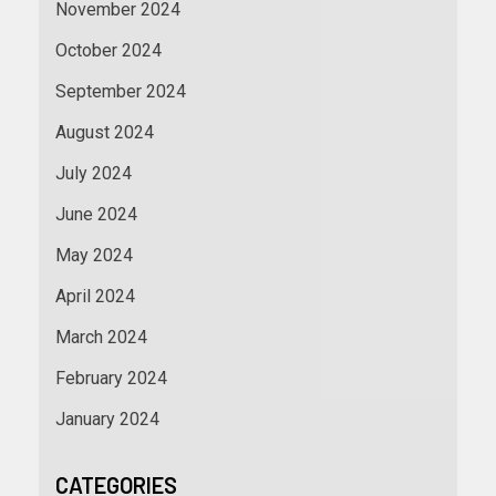
November 2024
October 2024
September 2024
August 2024
July 2024
June 2024
May 2024
April 2024
March 2024
February 2024
January 2024
CATEGORIES