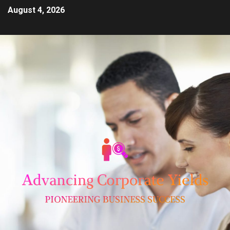
August 4, 2026