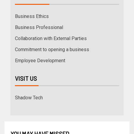
Business Ethics
Business Professional
Collaboration with External Parties
Commitment to opening a business
Employee Development
VISIT US
Shadow Tech
YOU MAY HAVE MISSED