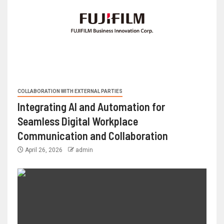
COLLABORATION WITH EXTERNAL PARTIES
Integrating AI and Automation for
Seamless Digital Workplace
Communication and Collaboration
April 26, 2026
admin