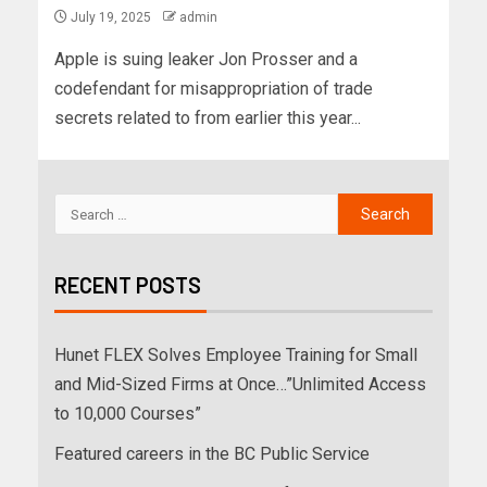
July 19, 2025
admin
Apple is suing leaker Jon Prosser and a
codefendant for misappropriation of trade
secrets related to from earlier this year...
RECENT POSTS
Hunet FLEX Solves Employee Training for Small
and Mid-Sized Firms at Once…”Unlimited Access
to 10,000 Courses”
Featured careers in the BC Public Service