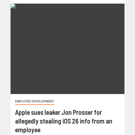
EMPLOYEE DEVELOPMENT
Apple sues leaker Jon Prosser for
allegedly stealing iOS 26 info from an
employee