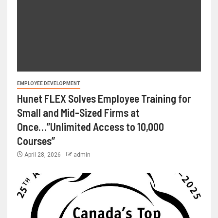
EMPLOYEE DEVELOPMENT
Hunet FLEX Solves Employee Training for
Small and Mid-Sized Firms at
Once…”Unlimited Access to 10,000
Courses”
April 28, 2026
admin