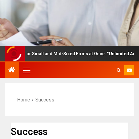
ining for Small and Mid-Sized Firms at Once…”Unlimited Access to
Home
Success
Success