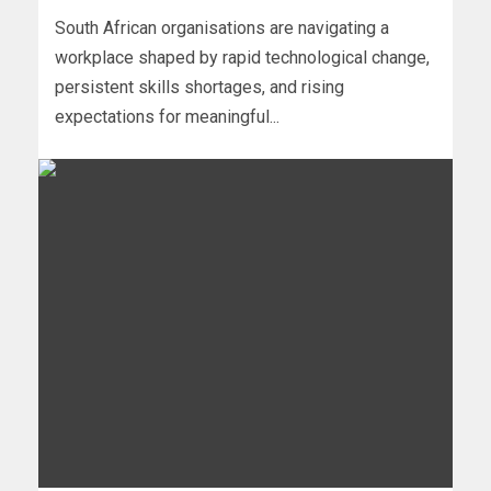
South African organisations are navigating a
workplace shaped by rapid technological change,
persistent skills shortages, and rising
expectations for meaningful...