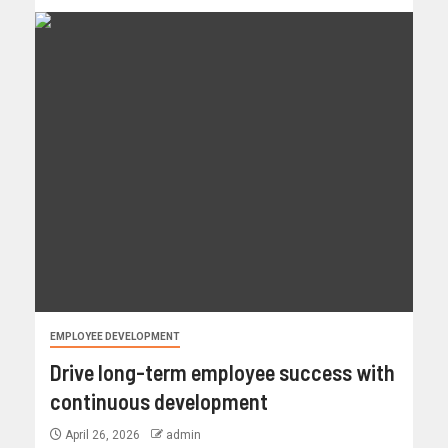
EMPLOYEE DEVELOPMENT
Drive long-term employee success with
continuous development
April 26, 2026
admin