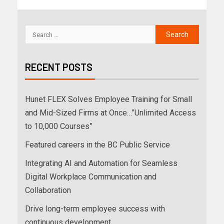
RECENT POSTS
Hunet FLEX Solves Employee Training for Small
and Mid-Sized Firms at Once…”Unlimited Access
to 10,000 Courses”
Featured careers in the BC Public Service
Integrating AI and Automation for Seamless
Digital Workplace Communication and
Collaboration
Drive long-term employee success with
continuous development