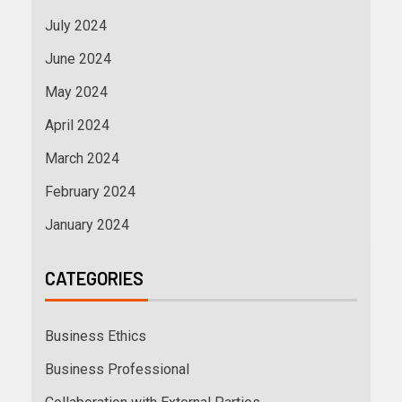
July 2024
June 2024
May 2024
April 2024
March 2024
February 2024
January 2024
CATEGORIES
Business Ethics
Business Professional