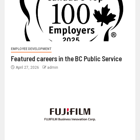
EMPLOYEE DEVELOPMENT
Featured careers in the BC Public Service
April 27, 2026
admin