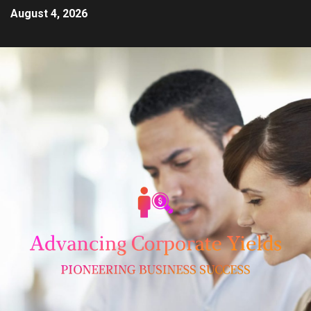
August 4, 2026