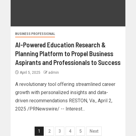
BUSINESS PROFESSIONAL
AI-Powered Education Research &
Planning Platform to Propel Business
Aspirants and Professionals to Success
April 5, 2025
admin
A revolutionary tool offering streamlined career
growth with personalized insights and data-
driven recommendations RESTON, Va., April 2,
2025 /PRNewswire/ -- Interest...
1
2
3
4
5
Next