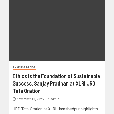
BUSINESS ETHICS
Ethics Is the Foundation of Sustainable
Success: Sanjay Pradhan at XLRI JRD
Tata Oration
November 10, 2025
admin
JRD Tata Oration at XLRI Jamshedpur highlights