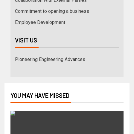
Collaboration with External Parties
Commitment to opening a business
Employee Development
VISIT US
Pioneering Engineering Advances
YOU MAY HAVE MISSED