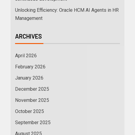
Unlocking Efficiency: Oracle HCM AI Agents in HR
Management
ARCHIVES
April 2026
February 2026
January 2026
December 2025
November 2025
October 2025
September 2025
August 2025