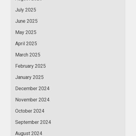
July 2025
June 2025
May 2025
April 2025
March 2025
February 2025
January 2025
December 2024
November 2024
October 2024
September 2024
August 2024