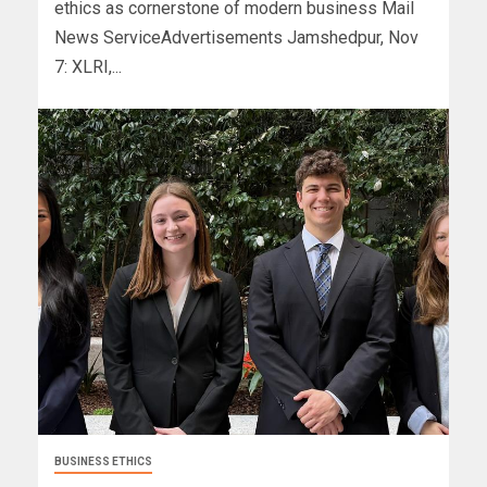
ethics as cornerstone of modern business Mail
News ServiceAdvertisements Jamshedpur, Nov
7: XLRI,...
BUSINESS ETHICS