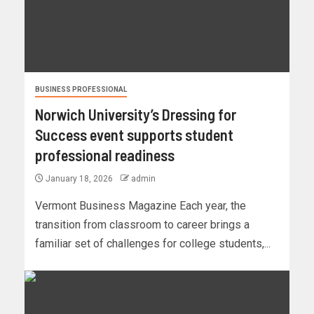
BUSINESS PROFESSIONAL
Norwich University’s Dressing for
Success event supports student
professional readiness
January 18, 2026
admin
Vermont Business Magazine Each year, the
transition from classroom to career brings a
familiar set of challenges for college students,...