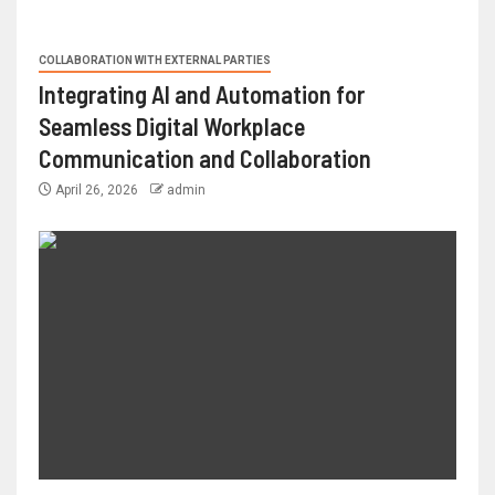
COLLABORATION WITH EXTERNAL PARTIES
Integrating AI and Automation for
Seamless Digital Workplace
Communication and Collaboration
April 26, 2026
admin