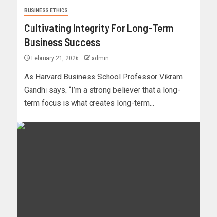
BUSINESS ETHICS
Cultivating Integrity For Long-Term
Business Success
February 21, 2026
admin
As Harvard Business School Professor Vikram
Gandhi says, “I’m a strong believer that a long-
term focus is what creates long-term...