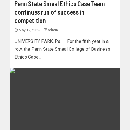
Penn State Smeal Ethics Case Team
continues run of success in
competition
May 17, 2025
admin
UNIVERSITY PARK, Pa. — For the fifth year in a
row, the Penn State Smeal College of Business
Ethics Case...