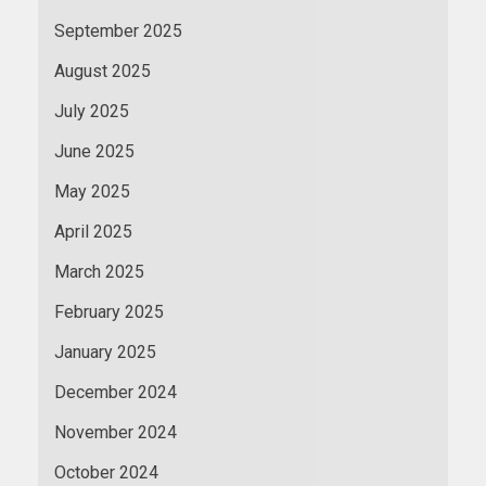
September 2025
August 2025
July 2025
June 2025
May 2025
April 2025
March 2025
February 2025
January 2025
December 2024
November 2024
October 2024