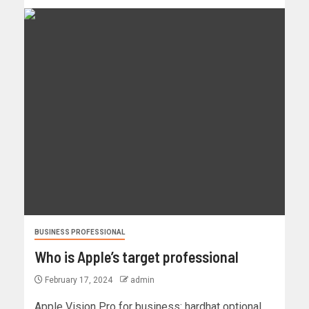
BUSINESS PROFESSIONAL
Who is Apple’s target professional
February 17, 2024
admin
Apple Vision Pro for business: hardhat optional