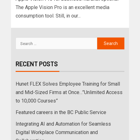
The Apple Vision Pro is an excellent media
consumption tool. Still, in our...
RECENT POSTS
Hunet FLEX Solves Employee Training for Small
and Mid-Sized Firms at Once…”Unlimited Access
to 10,000 Courses”
Featured careers in the BC Public Service
Integrating AI and Automation for Seamless
Digital Workplace Communication and