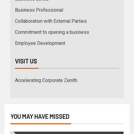
Business Professional
Collaboration with External Parties
Commitment to opening a business
Employee Development
VISIT US
Accelerating Corporate Zenith
YOU MAY HAVE MISSED