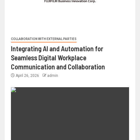
COLLABORATION WITH EXTERNAL PARTIES
Integrating AI and Automation for
Seamless Digital Workplace
Communication and Collaboration
April 26, 2026
admin