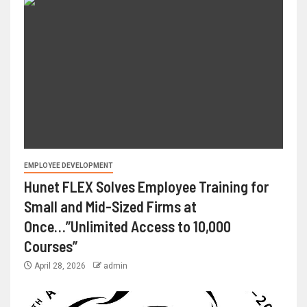
EMPLOYEE DEVELOPMENT
Hunet FLEX Solves Employee Training for
Small and Mid-Sized Firms at
Once…”Unlimited Access to 10,000
Courses”
April 28, 2026
admin