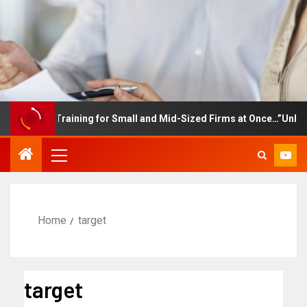
mployee Training for Small and Mid-Sized Firms at Once…”Unlimite
Home
target
target