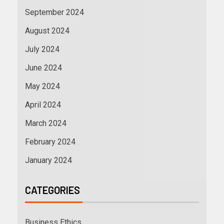
September 2024
August 2024
July 2024
June 2024
May 2024
April 2024
March 2024
February 2024
January 2024
CATEGORIES
Business Ethics