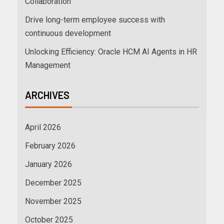
Collaboration
Drive long-term employee success with
continuous development
Unlocking Efficiency: Oracle HCM AI Agents in HR
Management
ARCHIVES
April 2026
February 2026
January 2026
December 2025
November 2025
October 2025