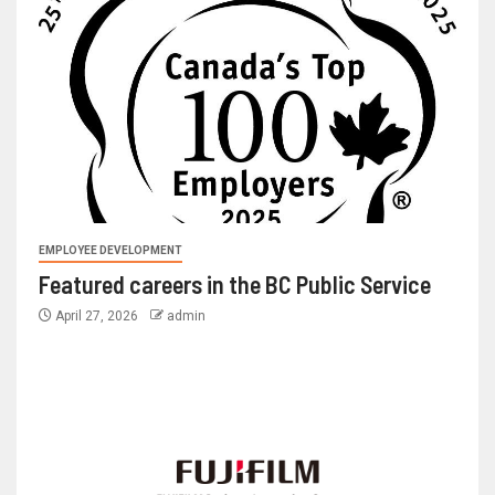
EMPLOYEE DEVELOPMENT
Featured careers in the BC Public Service
April 27, 2026
admin