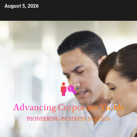
August 5, 2026