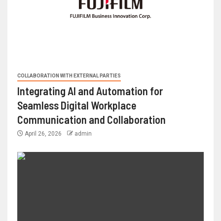
COLLABORATION WITH EXTERNAL PARTIES
Integrating AI and Automation for
Seamless Digital Workplace
Communication and Collaboration
April 26, 2026
admin