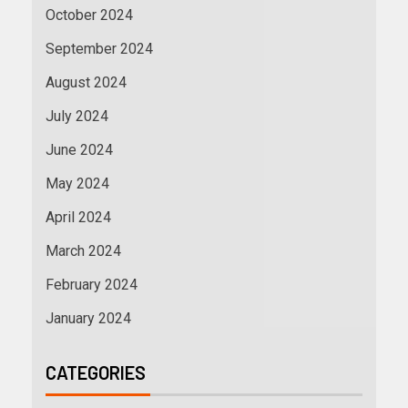
October 2024
September 2024
August 2024
July 2024
June 2024
May 2024
April 2024
March 2024
February 2024
January 2024
CATEGORIES