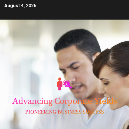
August 4, 2026