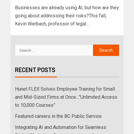
Businesses are already using AI, but how are they
going about addressing their risks?This fall,
Kevin Werbach, professor of legal...
RECENT POSTS
Hunet FLEX Solves Employee Training for Small
and Mid-Sized Firms at Once…”Unlimited Access
to 10,000 Courses”
Featured careers in the BC Public Service
Integrating AI and Automation for Seamless