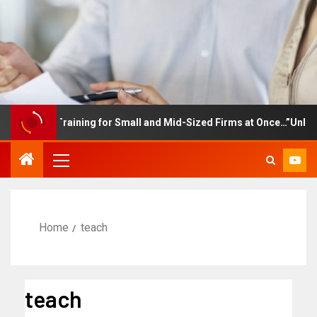
ployee Training for Small and Mid-Sized Firms at Once…”Unlimited
Home
teach
teach