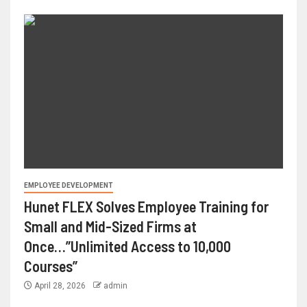
EMPLOYEE DEVELOPMENT
Hunet FLEX Solves Employee Training for
Small and Mid-Sized Firms at
Once…”Unlimited Access to 10,000
Courses”
April 28, 2026
admin