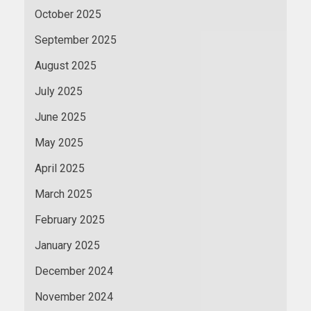
October 2025
September 2025
August 2025
July 2025
June 2025
May 2025
April 2025
March 2025
February 2025
January 2025
December 2024
November 2024