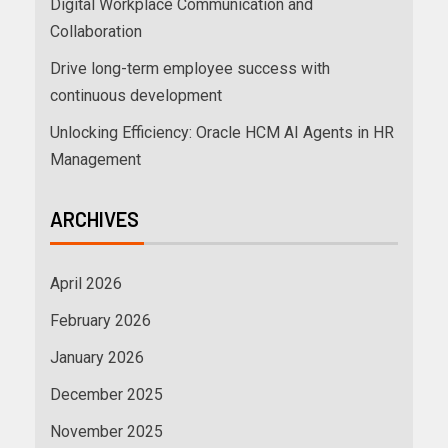
Digital Workplace Communication and
Collaboration
Drive long-term employee success with
continuous development
Unlocking Efficiency: Oracle HCM AI Agents in HR
Management
ARCHIVES
April 2026
February 2026
January 2026
December 2025
November 2025