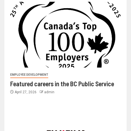
EMPLOYEE DEVELOPMENT
Featured careers in the BC Public Service
April 27, 2026
admin