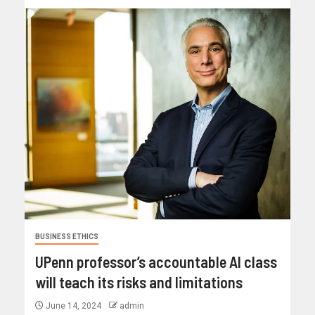
BUSINESS ETHICS
UPenn professor’s accountable AI class
will teach its risks and limitations
June 14, 2024
admin