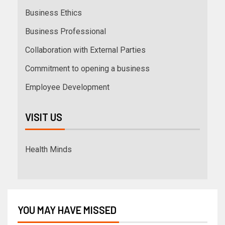
Business Ethics
Business Professional
Collaboration with External Parties
Commitment to opening a business
Employee Development
VISIT US
Health Minds
YOU MAY HAVE MISSED