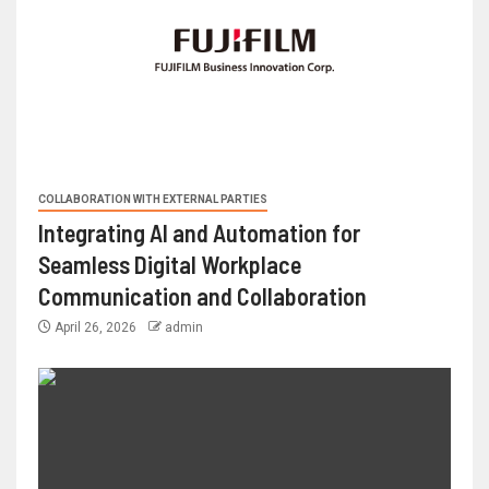
COLLABORATION WITH EXTERNAL PARTIES
Integrating AI and Automation for
Seamless Digital Workplace
Communication and Collaboration
April 26, 2026
admin