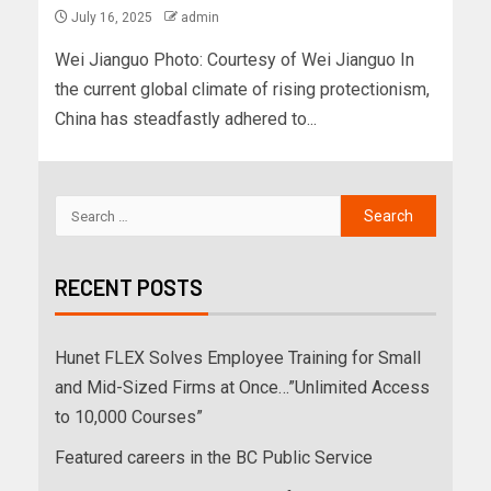
July 16, 2025
admin
Wei Jianguo Photo: Courtesy of Wei Jianguo In
the current global climate of rising protectionism,
China has steadfastly adhered to...
RECENT POSTS
Hunet FLEX Solves Employee Training for Small
and Mid-Sized Firms at Once…”Unlimited Access
to 10,000 Courses”
Featured careers in the BC Public Service