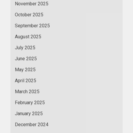
November 2025
October 2025
September 2025
August 2025
July 2025
June 2025
May 2025
April 2025
March 2025
February 2025
January 2025
December 2024