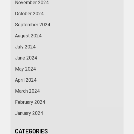
November 2024
October 2024
September 2024
August 2024
July 2024
June 2024
May 2024
April 2024
March 2024
February 2024
January 2024
CATEGORIES