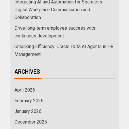
Integrating AI and Automation for Seamless
Digital Workplace Communication and
Collaboration
Drive long-term employee success with
continuous development
Unlocking Efficiency: Oracle HCM AI Agents in HR
Management
ARCHIVES
April 2026
February 2026
January 2026
December 2025