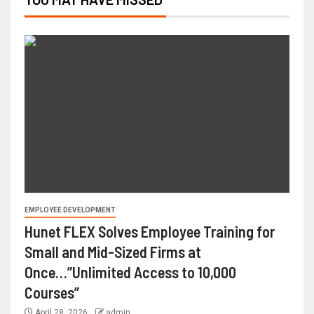
EMPLOYEE DEVELOPMENT
Hunet FLEX Solves Employee Training for
Small and Mid-Sized Firms at
Once…”Unlimited Access to 10,000
Courses”
April 28, 2026
admin