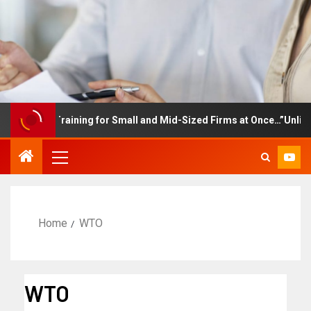
loyee Training for Small and Mid-Sized Firms at Once…”Unlimited 
Home
WTO
WTO