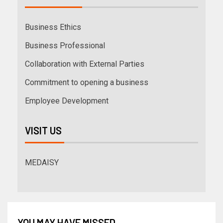
Business Ethics
Business Professional
Collaboration with External Parties
Commitment to opening a business
Employee Development
VISIT US
MEDAISY
YOU MAY HAVE MISSED