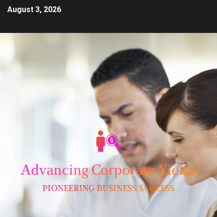
August 3, 2026