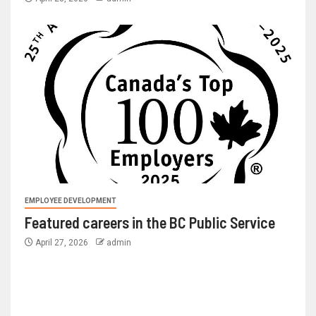
EMPLOYEE DEVELOPMENT
Featured careers in the BC Public Service
April 27, 2026
admin