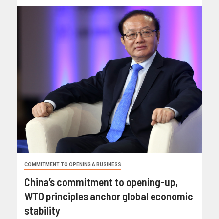
COMMITMENT TO OPENING A BUSINESS
China’s commitment to opening-up,
WTO principles anchor global economic
stability